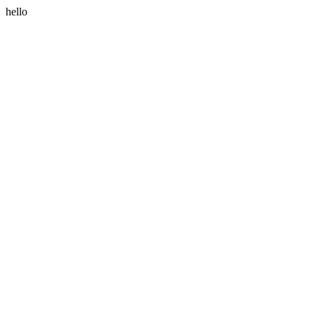
hello